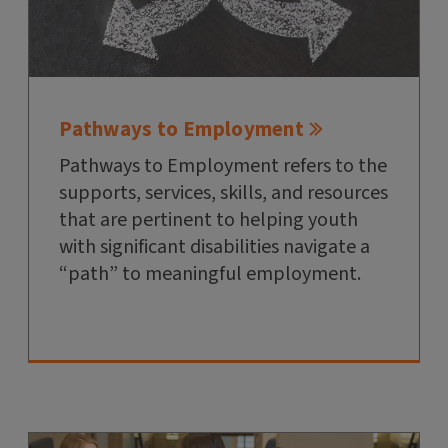
Pathways to Employment
Pathways to Employment refers to the
supports, services, skills, and resources
that are pertinent to helping youth
with significant disabilities navigate a
“path” to meaningful employment.