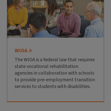
WIOA
The WIOA is a federal law that requires
state vocational rehabilitation
agencies in collaboration with schools
to provide pre-employment transition
services to students with disabilities.