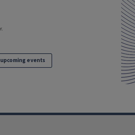
r.
 upcoming events