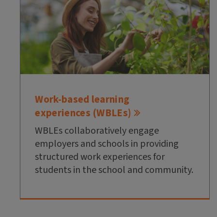
Work-based learning
experiences (WBLEs)
WBLEs collaboratively engage
employers and schools in providing
structured work experiences for
students in the school and community.