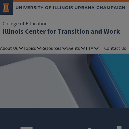
College of Education
Illinois Center for Transition and Work
About Us
Topics
Resources
Events
TTA
Contact Us