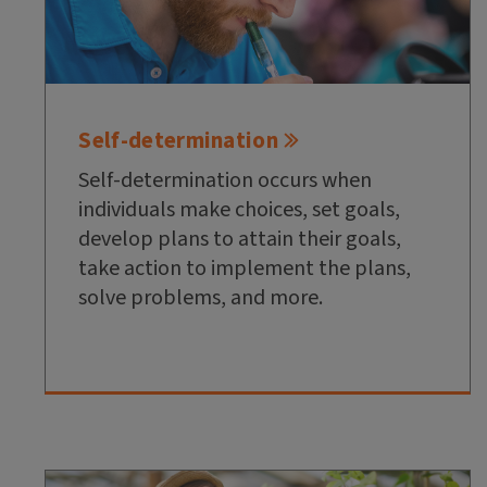
Self-determination
Self-determination occurs when
individuals make choices, set goals,
develop plans to attain their goals,
take action to implement the plans,
solve problems, and more.