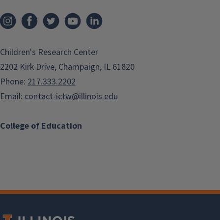
Children's Research Center
2202 Kirk Drive, Champaign, IL 61820
Phone:
217.333.2202
Email:
contact-ictw@illinois.edu
College of Education