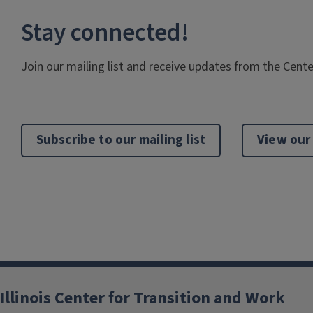
Stay connected!
Join our mailing list and receive updates from the Cente
Subscribe to our mailing list
View our
Illinois Center for Transition and Work