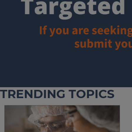
TRENDING TOPICS