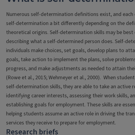
Numerous self-determination definitions exist, and each 
self-determination a bit differently depending on the defi
theoretical origins. Self-determination skills may be best
describing what a self-determined person does. Self-de
individuals make choices, set goals, develop plans to atta
goals, take action to implement the plans, solve problem
progress, and make adjustments as needed to attain thei
(Rowe et al., 2015; Wehmeyer et al., 2000). When studen
self-determination skills, they are able to take an active r
identifying career interests, assessing their work skills, a
establishing goals for employment. These skills are essen
helping students assume an active role in driving the tran
services they receive to prepare for employment.
Research briefs