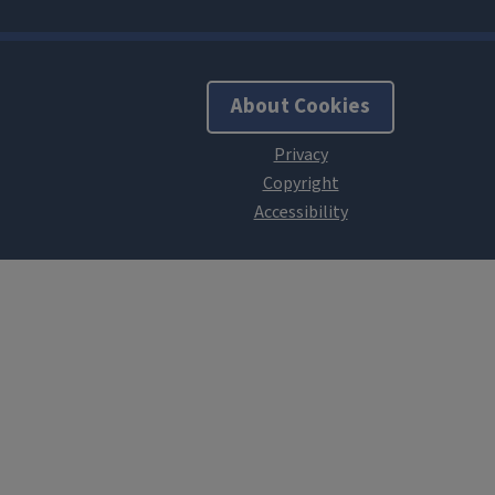
About Cookies