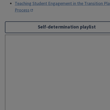
Teaching Student Engagement in the Transition Pl
Process
Self-determination playlist