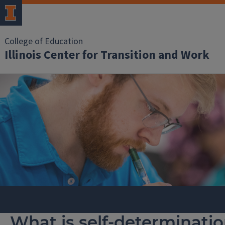
College of Education
Illinois Center for Transition and Work
What is self-determinati