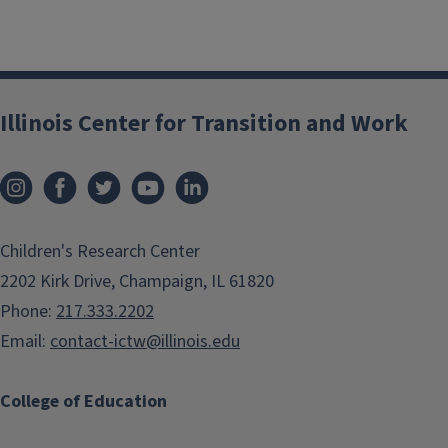
Illinois Center for Transition and Work
Children's Research Center
2202 Kirk Drive, Champaign, IL 61820
Phone:
217.333.2202
Email:
contact-ictw@illinois.edu
College of Education