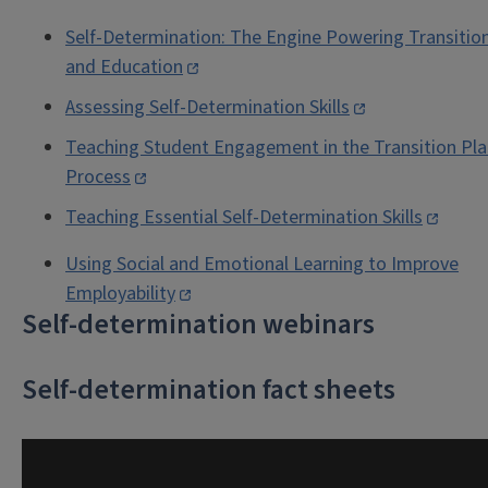
Self-Determination: The Engine Powering Transitio
and Education
Assessing Self-Determination Skills
Teaching Student Engagement in the Transition Pl
Process
Teaching Essential Self-Determination Skills
Using Social and Emotional Learning to Improve
Employability
Self-determination webinars
Self-determination fact sheets