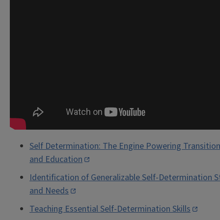
Self Determination: The Engine Powering Transitio
and Education
Identification of Generalizable Self-Determination 
and Needs
Teaching Essential Self-Determination Skills