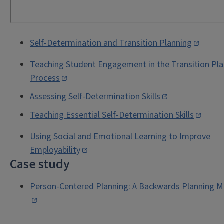
Self-Determination and Transition Planning
Teaching Student Engagement in the Transition Pl
Process
Assessing Self-Determination Skills
Teaching Essential Self-Determination Skills
Using Social and Emotional Learning to Improve
Employability
Case study
Person-Centered Planning: A Backwards Planning M