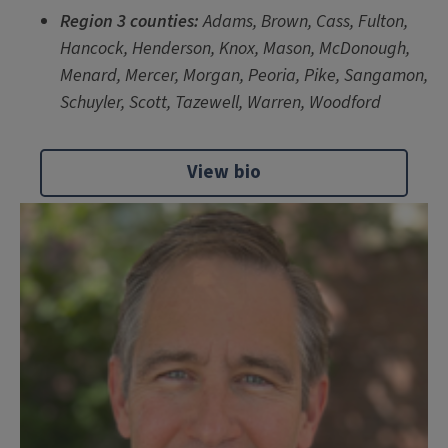
Region 3 counties:
Adams, Brown, Cass, Fulton,
Hancock, Henderson, Knox, Mason, McDonough,
Menard, Mercer, Morgan, Peoria, Pike, Sangamon,
Schuyler, Scott, Tazewell, Warren, Woodford
View bio