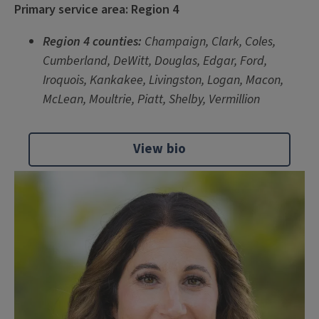
Primary service area: Region 4
Region 4 counties:
Champaign, Clark, Coles,
Cumberland, DeWitt, Douglas, Edgar, Ford,
Iroquois, Kankakee, Livingston, Logan, Macon,
McLean, Moultrie, Piatt, Shelby, Vermillion
View bio