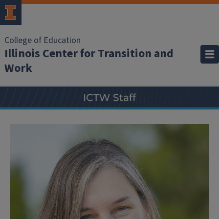
College of Education
Illinois Center for Transition and
Work