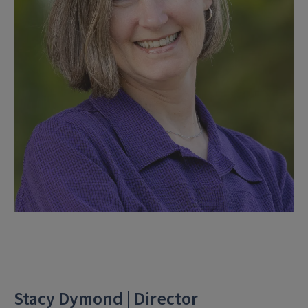
Stacy Dymond | Director