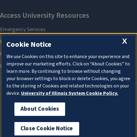
X
Cookie Notice
We use Cookies on this site to enhance your experience and
improve our marketing efforts. Click on “About Cookies” to
learn more. By continuing to browse without changing
your browser settings to block or delete Cookies, you agree
to the storing of Cookies and related technologies on your
device.
University of Illinois System Cookie Policy.
About Cookies
About Cookies
Close Cookie Notice