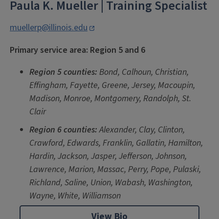
Paula K. Mueller
| Training Specialist
muellerp@illinois.edu
Primary service area: Region 5 and 6
Re
gion 5 counties
:
Bond, Calhoun, Christian,
Effingham, Fayette, Greene, Jersey, Macoupin,
Madison, Monroe, Montgomery, Randolph, St.
Clair
Region 6 counties:
A
lexander, Clay, Clinton,
Crawford, Edwards, Franklin, Gallatin, Hamilton,
Hardin, Jackson, Jasper, Jefferson, Johnson,
Lawrence, Marion, Massac, Perry, Pope, Pulaski,
Richland, Saline, Union, Wabash, Washington,
Wayne, White, Williamson
View Bio