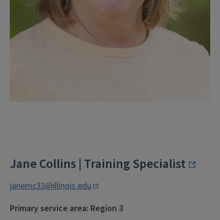
Jane Collins | Training Specialist
janemc33@illinois.edu
Primary service area: Region 3