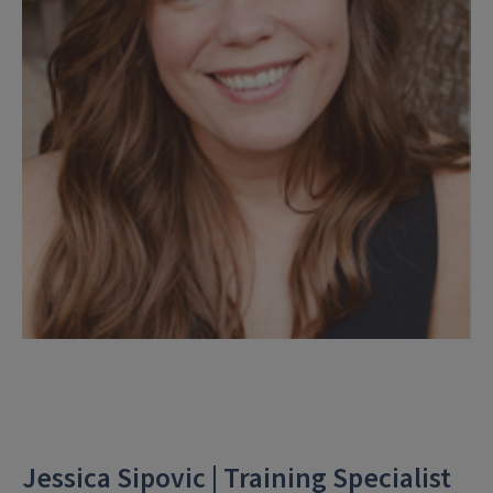
Jessica Sipovic | Training Specialist