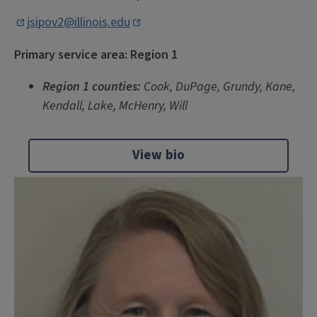
jsipov2@illinois.edu
Primary service area: Region 1
Re
gion 1 counties:
Cook, DuPage, Grundy, Kane,
Kendall, Lake, McHenry, Will
View bio