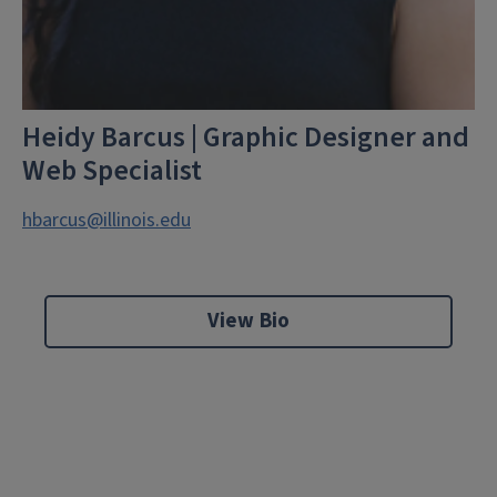
Heidy Barcus | Graphic Designer and
Web Specialist
hbarcus@illinois.edu
View Bio