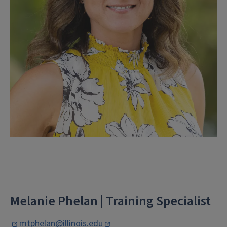
Melanie Phelan | Training Specialist
mtphelan@illinois.edu