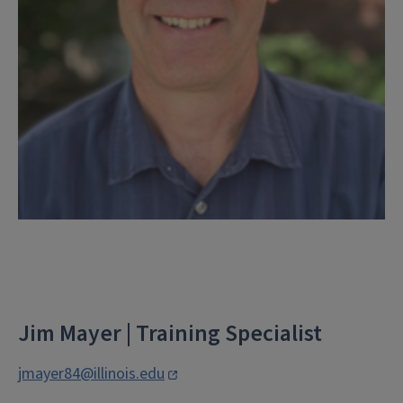
Jim Mayer | Training Specialist
jmayer84@illinois.edu