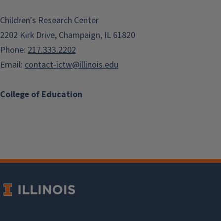
Children's Research Center
2202 Kirk Drive, Champaign, IL 61820
Phone:
217.333.2202
Email:
contact-ictw@illinois.edu
College of Education