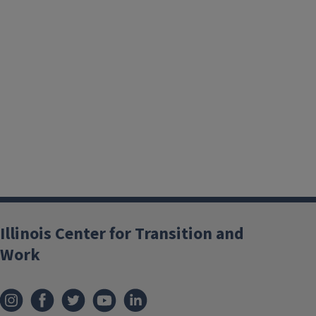
Illinois Center for Transition and
Work