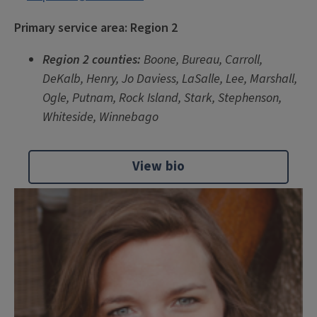
Primary service area: Region 2
Region 2 counties:
Boone, Bureau, Carroll,
DeKalb, Henry, Jo Daviess, LaSalle, Lee, Marshall,
Ogle, Putnam, Rock Island, Stark, Stephenson,
Whiteside, Winnebago
View bio