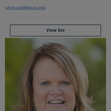
sdymond@illinois.edu
View bio