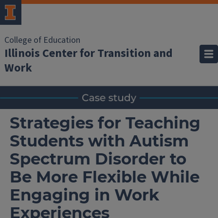
College of Education
Illinois Center for Transition and
Work
Strategies for Teaching
Students with Autism
Spectrum Disorder to
Be More Flexible While
Engaging in Work
Experiences