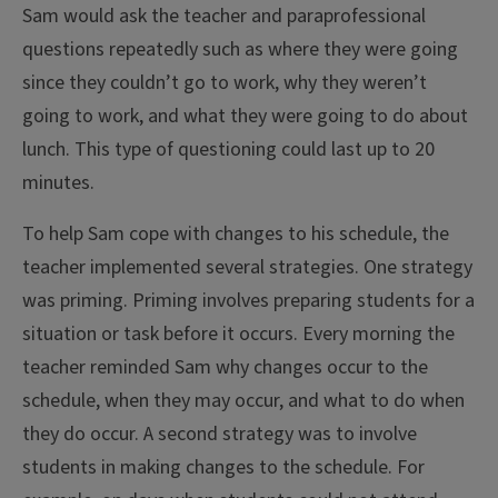
Sam would ask the teacher and paraprofessional
questions repeatedly such as where they were going
since they couldn’t go to work, why they weren’t
going to work, and what they were going to do about
lunch. This type of questioning could last up to 20
minutes.
To help Sam cope with changes to his schedule, the
teacher implemented several strategies. One strategy
was priming. Priming involves preparing students for a
situation or task before it occurs. Every morning the
teacher reminded Sam why changes occur to the
schedule, when they may occur, and what to do when
they do occur. A second strategy was to involve
students in making changes to the schedule. For