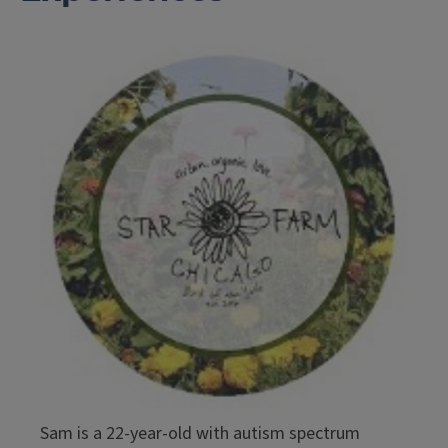
Sam is a 22-year-old with autism spectrum