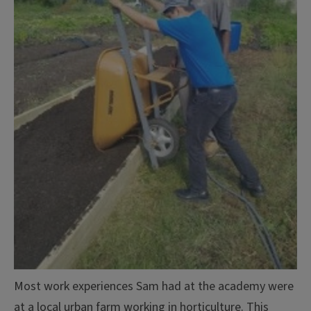
Most work experiences Sam had at the academy were
at a local urban farm working in horticulture. This