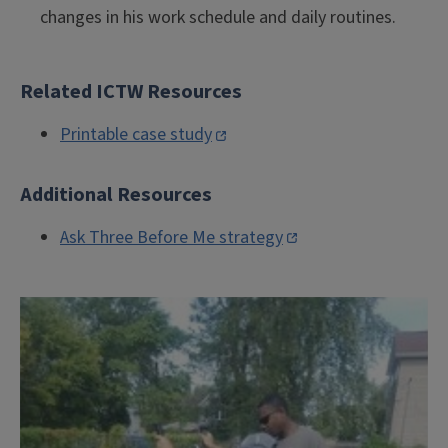
changes in his work schedule and daily routines.
Related ICTW Resources
Printable case study
Additional Resources
Ask Three Before Me strategy