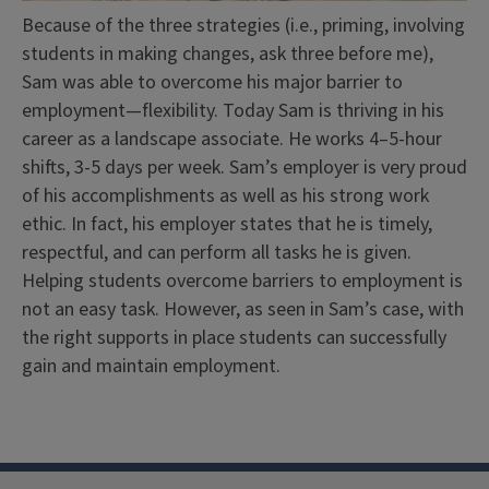
Because of the three strategies (i.e., priming, involving
students in making changes, ask three before me),
Sam was able to overcome his major barrier to
employment—flexibility. Today Sam is thriving in his
career as a landscape associate. He works 4–5-hour
shifts, 3-5 days per week. Sam’s employer is very proud
of his accomplishments as well as his strong work
ethic. In fact, his employer states that he is timely,
respectful, and can perform all tasks he is given.
Helping students overcome barriers to employment is
not an easy task. However, as seen in Sam’s case, with
the right supports in place students can successfully
gain and maintain employment.