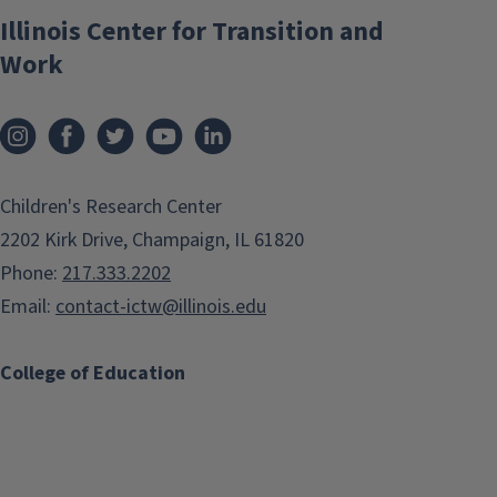
Illinois Center for Transition and
Work
Children's Research Center
2202 Kirk Drive, Champaign, IL 61820
Phone:
217.333.2202
Email:
contact-ictw@illinois.edu
College of Education