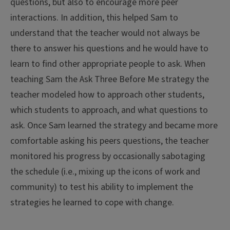
questions, but also to encourage more peer
interactions. In addition, this helped Sam to
understand that the teacher would not always be
there to answer his questions and he would have to
learn to find other appropriate people to ask. When
teaching Sam the Ask Three Before Me strategy the
teacher modeled how to approach other students,
which students to approach, and what questions to
ask. Once Sam learned the strategy and became more
comfortable asking his peers questions, the teacher
monitored his progress by occasionally sabotaging
the schedule (i.e., mixing up the icons of work and
community) to test his ability to implement the
strategies he learned to cope with change.