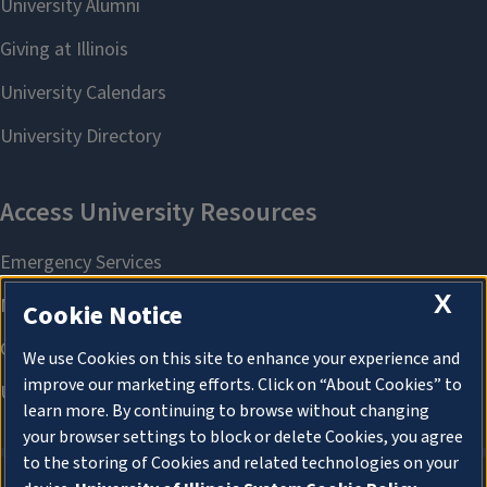
X
Cookie Notice
We use Cookies on this site to enhance your experience and
improve our marketing efforts. Click on “About Cookies” to
learn more. By continuing to browse without changing
your browser settings to block or delete Cookies, you agree
to the storing of Cookies and related technologies on your