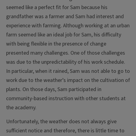
seemed like a perfect fit for Sam because his
grandfather was a farmer and Sam had interest and
experience with farming. Although working at an urban
farm seemed like an ideal job for Sam, his difficulty
with being flexible in the presence of change
presented many challenges. One of those challenges
was due to the unpredictability of his work schedule.
In particular, when it rained, Sam was not able to go to
work due to the weather’s impact on the cultivation of
plants. On those days, Sam participated in
community-based instruction with other students at
the academy.
Unfortunately, the weather does not always give
sufficient notice and therefore, there is little time to