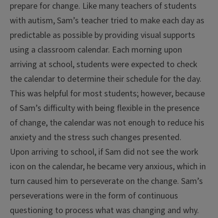
prepare for change. Like many teachers of students
with autism, Sam’s teacher tried to make each day as
predictable as possible by providing visual supports
using a classroom calendar. Each morning upon
arriving at school, students were expected to check
the calendar to determine their schedule for the day.
This was helpful for most students; however, because
of Sam’s difficulty with being flexible in the presence
of change, the calendar was not enough to reduce his
anxiety and the stress such changes presented.
Upon arriving to school, if Sam did not see the work
icon on the calendar, he became very anxious, which in
turn caused him to perseverate on the change. Sam’s
perseverations were in the form of continuous
questioning to process what was changing and why.