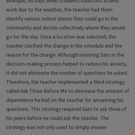
example, on days when students could not attend
work due to the weather, the teacher had them
identify various indoor places they could go in the
community and decide collectively where they would
go for the day. Once a location was selected, the
teacher clarified the change in the schedule and the
reason for the change. Although involving Sam in the
decision-making process helped to reduce his anxiety,
it did not eliminate the number of questions he asked.
Therefore, the teacher implemented a third strategy
called Ask Three Before Me to decrease the amount of
dependence he had on the teacher for answering his
questions. This strategy required Sam to ask three of
his peers before he could ask the teacher. The
strategy was not only used to simply answer