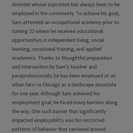
disorder whose aspiration has always been to be
employed in the community. To achieve his goal,
Sam attended an occupational academy prior to
turning 22 where he received educational
opportunities in independent living, social
learning, vocational training, and applied
academics. Thanks to thoughtful preparation
and intervention by Sam’s teacher and
paraprofessionals, he has been employed at an
urban farm in Chicago as a landscape associate
for one year. Although Sam achieved his
employment goal, he faced many barriers along
the way. One such barrier that significantly
impacted employability was his restricted
patterns of behavior that centered around