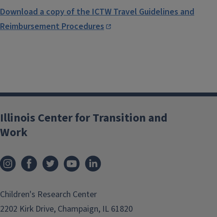
Download a copy of the ICTW Travel Guidelines and
Reimbursement Procedures
Illinois Center for Transition and
Work
Children's Research Center
2202 Kirk Drive, Champaign, IL 61820