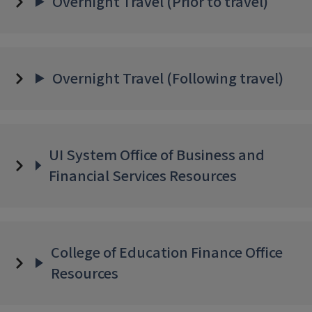
Overnight Travel (Prior to travel)
Overnight Travel (Following travel)
UI System Office of Business and
Financial Services Resources
College of Education Finance Office
Resources