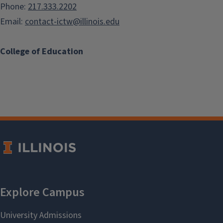
Phone:
217.333.2202
Email:
contact-ictw@illinois.edu
College of Education