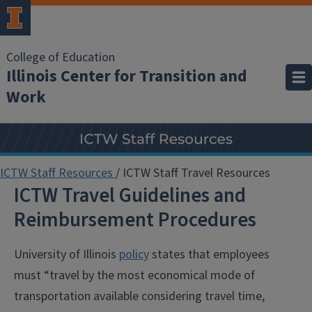
College of Education
Illinois Center for Transition and
Work
ICTW Staff Resources
/
ICTW Staff Travel Resources
ICTW Travel Guidelines and
Reimbursement Procedures
University of Illinois
policy
states that employees
must “travel by the most economical mode of
transportation available considering travel time,