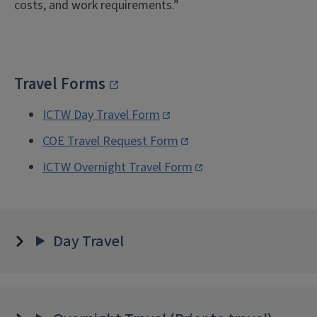
costs, and work requirements.”
Travel Forms
ICTW Day Travel Form
COE Travel Request Form
ICTW Overnight Travel Form
Day Travel