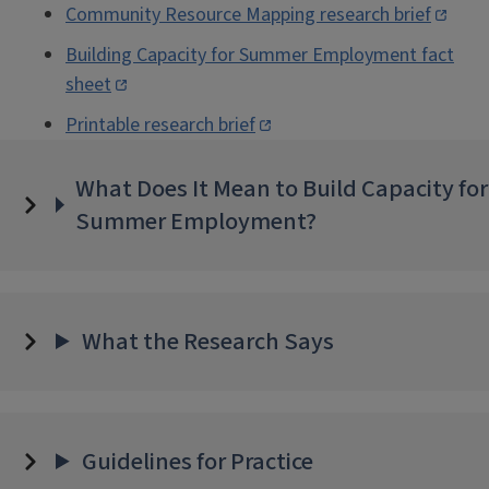
Community Resource Mapping research brief
Building Capacity for Summer Employment fact
sheet
Printable research brief
What Does It Mean to Build Capacity for
Summer Employment?
What the Research Says
Guidelines for Practice