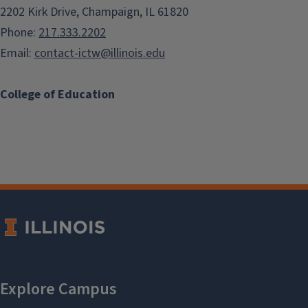
2202 Kirk Drive, Champaign, IL 61820
Phone:
217.333.2202
Email:
contact-ictw@illinois.edu
College of Education