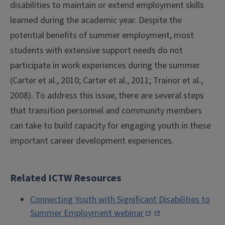
disabilities to maintain or extend employment skills
learned during the academic year. Despite the
potential benefits of summer employment, most
students with extensive support needs do not
participate in work experiences during the summer
(Carter et al., 2010; Carter et al., 2011; Trainor et al.,
2008). To address this issue, there are several steps
that transition personnel and community members
can take to build capacity for engaging youth in these
important career development experiences.
Related ICTW Resources
Connecting Youth with Significant Disabilities to
Summer Employment webinar