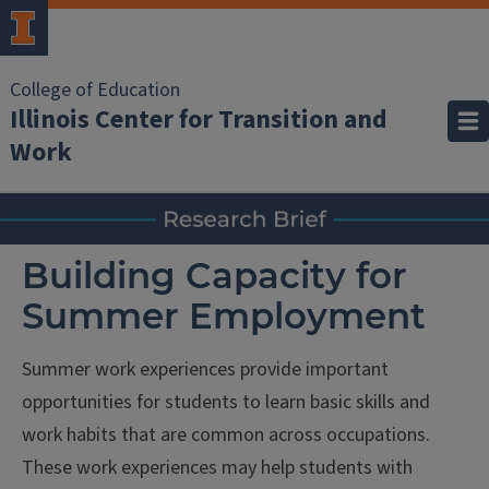
College of Education
Illinois Center for Transition and
Work
Building Capacity for
Summer Employment
Summer work experiences provide important
opportunities for students to learn basic skills and
work habits that are common across occupations.
These work experiences may help students with