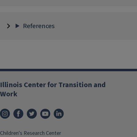
References
Illinois Center for Transition and
Work
Children's Research Center