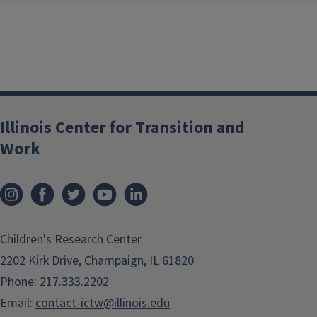
Illinois Center for Transition and
Work
Children's Research Center
2202 Kirk Drive, Champaign, IL 61820
Phone:
217.333.2202
Email:
contact-ictw@illinois.edu