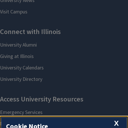
X
Cookie Notice