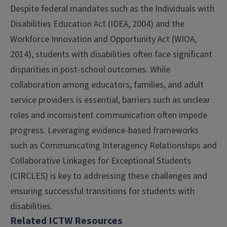
Despite federal mandates such as the Individuals with
Disabilities Education Act (IDEA, 2004) and the
Workforce Innovation and Opportunity Act (WIOA,
2014), students with disabilities often face significant
disparities in post-school outcomes. While
collaboration among educators, families, and adult
service providers is essential, barriers such as unclear
roles and inconsistent communication often impede
progress. Leveraging evidence-based frameworks
such as Communicating Interagency Relationships and
Collaborative Linkages for Exceptional Students
(CIRCLES) is key to addressing these challenges and
ensuring successful transitions for students with
disabilities.
Related ICTW Resources