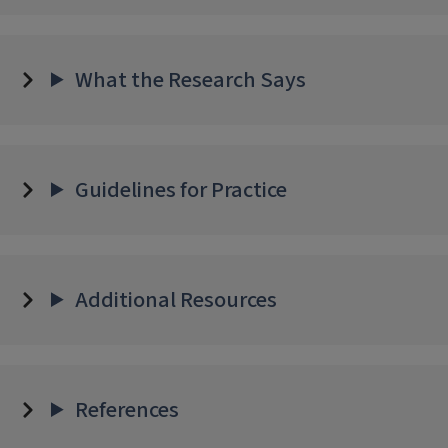
What the Research Says
Guidelines for Practice
Additional Resources
References