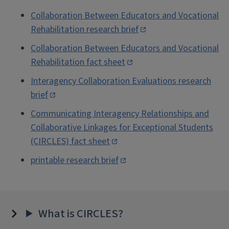
Collaboration Between Educators and Vocational
Rehabilitation research brief
Collaboration Between Educators and Vocational
Rehabilitation fact sheet
Interagency Collaboration Evaluations research
brief
Communicating Interagency Relationships and
Collaborative Linkages for Exceptional Students
(CIRCLES) fact sheet
printable research brief
What is CIRCLES?