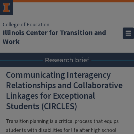
College of Education
Illinois Center for Transition and
Work
Communicating Interagency
Relationships and Collaborative
Linkages for Exceptional
Students (CIRCLES)
Transition planning is a critical process that equips
students with disabilities for life after high school.