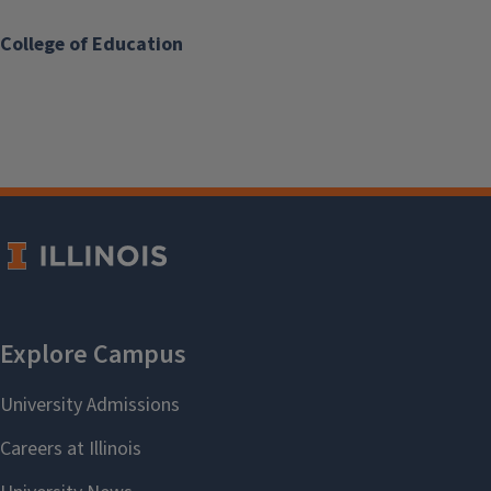
College of Education